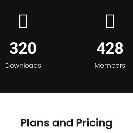
320
428
Downloads
Members
Plans and Pricing