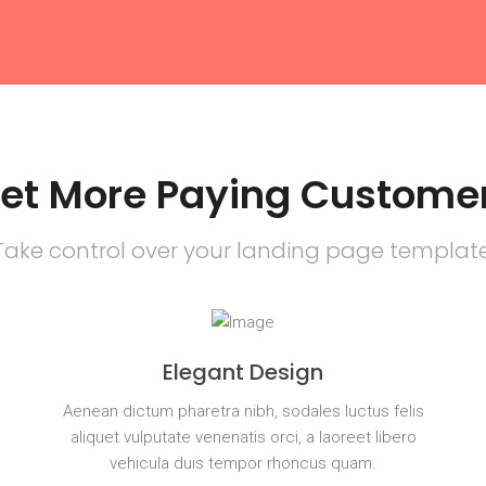
et More Paying Custome
Take control over your landing page template
Elegant Design
s
Aenean dictum pharetra nibh, sodales luctus felis
aliquet vulputate venenatis orci, a laoreet libero
vehicula duis tempor rhoncus quam.