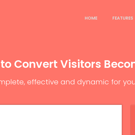
HOME
FEATURES
 to Convert Visitors Bec
plete, effective and dynamic for you