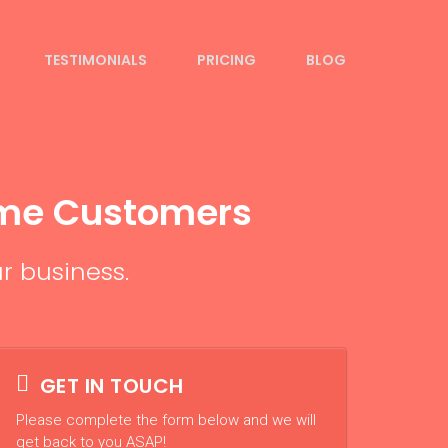
TESTIMONIALS
PRICING
BLOG
ome Customers
r business.
GET IN TOUCH
Please complete the form below and we will
get back to you ASAP!