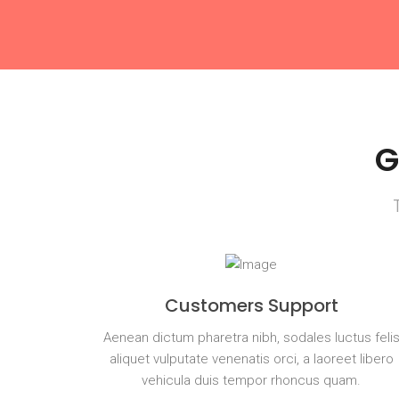
G
Customers Support
Aenean dictum pharetra nibh, sodales luctus feli
aliquet vulputate venenatis orci, a laoreet libero
vehicula duis tempor rhoncus quam.