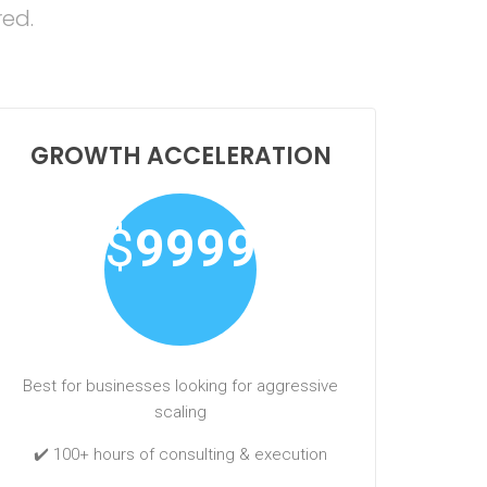
red.
GROWTH ACCELERATION
$
9999
Best for businesses looking for aggressive
scaling
✔️ 100+ hours of consulting & execution