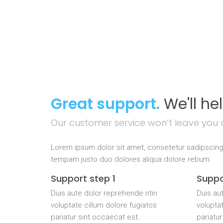
Great support.
We'll he
Our customer service won’t leave you 
Lorem ipsum dolor sit amet, consetetur sadipscing
tempam justo duo dolores aliqua dolore rebum.
Support step 1
Suppo
Duis aute dolor reprehende ritin
Duis aut
voluptate cillum dolore fugiatos
voluptat
pariatur sint occaecat est.
pariatur