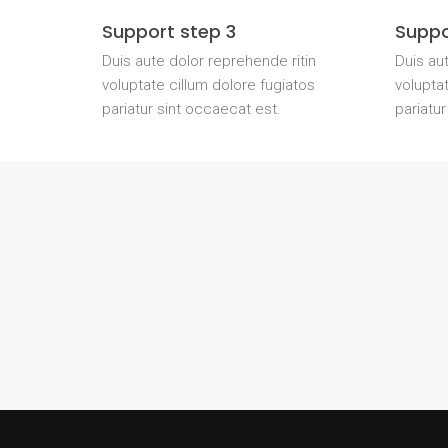
Support step 3
Suppo
Duis aute dolor reprehende ritin
Duis aut
voluptate cillum dolore fugiatos
voluptat
pariatur sint occaecat est.
pariatur