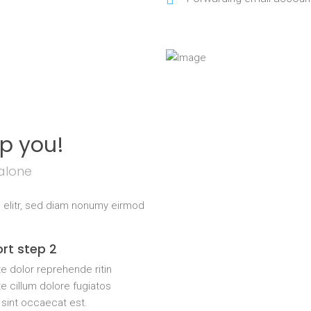
lp you!
alone
 elitr, sed diam nonumy eirmod
rt step 2
e dolor reprehende ritin
e cillum dolore fugiatos
 sint occaecat est.