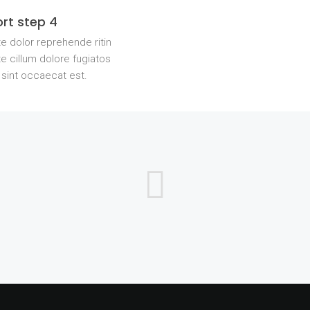
rt step 4
e dolor reprehende ritin
e cillum dolore fugiatos
 sint occaecat est.