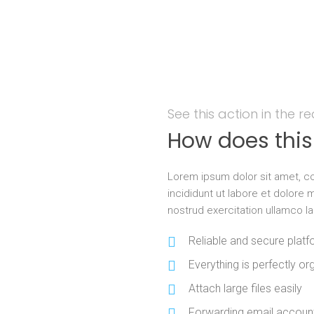
See this action in the r
How does thi
Lorem ipsum dolor sit amet, co
incididunt ut labore et dolore
nostrud exercitation ullamco l
Reliable and secure plat
Everything is perfectly org
Attach large files easily
Forwarding email account