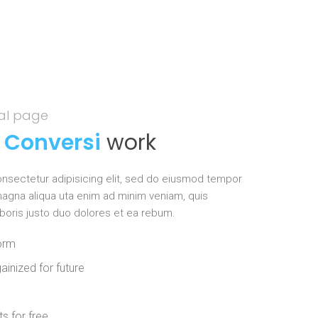
eal page
s
Conversi
work
nsectetur adipisicing elit, sed do eiusmod tempor
 magna aliqua uta enim ad minim veniam, quis
aboris justo duo dolores et ea rebum.
form
ainized for future
s for free