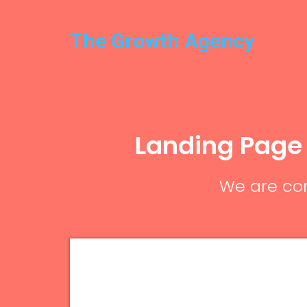
The Growth Agency
Landing Page
We are com