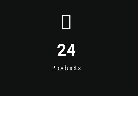
24
Products