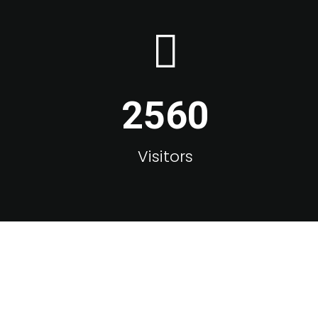
2560
Visitors