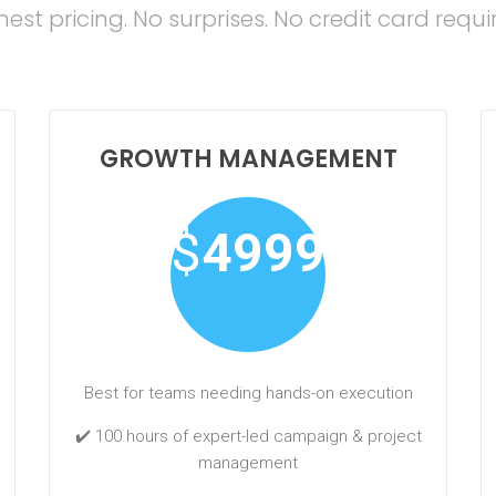
est pricing. No surprises. No credit card requi
GROWTH MANAGEMENT
$
4999
Best for teams needing hands-on execution
✔️ 100 hours of expert-led campaign & project
management