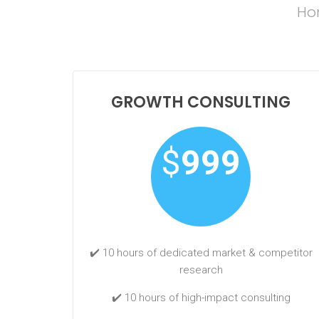
Hon
GROWTH CONSULTING
$
999
✔️ 10 hours of dedicated market & competitor
research
✔️ 10 hours of high-impact consulting