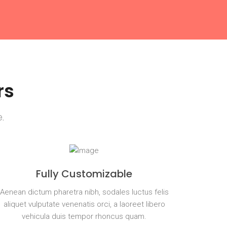
rs
.
Fully Customizable
Aenean dictum pharetra nibh, sodales luctus felis
aliquet vulputate venenatis orci, a laoreet libero
vehicula duis tempor rhoncus quam.