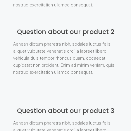
nostrud exercitation ullamco consequat.
Question about our product 2
Aenean dictum pharetra nibh, sodales luctus felis
aliquet vulputate venenatis orci, a laoreet libero
vehicula duis tempor rhoncus quam, occaecat
cupidatat non proident. Enim ad minim veniam, quis
nostrud exercitation ullamco consequat.
Question about our product 3
Aenean dictum pharetra nibh, sodales luctus felis
aliquet vulputate venenatis orci, a laoreet libero