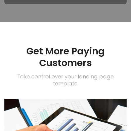
Get More Paying
Customers
Take control over your landing page
template.