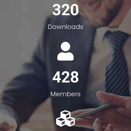
320
Downloads
428
Members