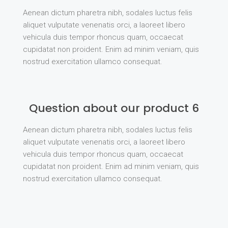
Aenean dictum pharetra nibh, sodales luctus felis
aliquet vulputate venenatis orci, a laoreet libero
vehicula duis tempor rhoncus quam, occaecat
cupidatat non proident. Enim ad minim veniam, quis
nostrud exercitation ullamco consequat.
Question about our product 6
Aenean dictum pharetra nibh, sodales luctus felis
aliquet vulputate venenatis orci, a laoreet libero
vehicula duis tempor rhoncus quam, occaecat
cupidatat non proident. Enim ad minim veniam, quis
nostrud exercitation ullamco consequat.