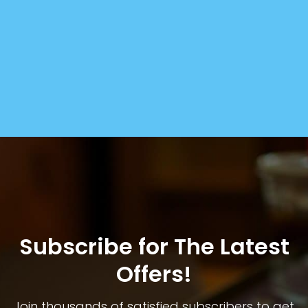
Subscribe for The Latest
Offers!
Join thousands of satisfied subscribers to get