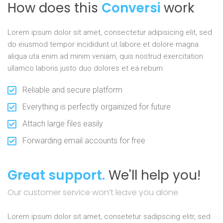
How does this
Conversi
work
Lorem ipsum dolor sit amet, consectetur adipisicing elit, sed
do eiusmod tempor incididunt ut labore et dolore magna
aliqua uta enim ad minim veniam, quis nostrud exercitation
ullamco laboris justo duo dolores et ea rebum.
Reliable and secure platform
Everything is perfectly orgainized for future
Attach large files easily
Forwarding email accounts for free
Great support.
We'll help you!
Our customer service won’t leave you alone
Lorem ipsum dolor sit amet, consetetur sadipscing elitr, sed