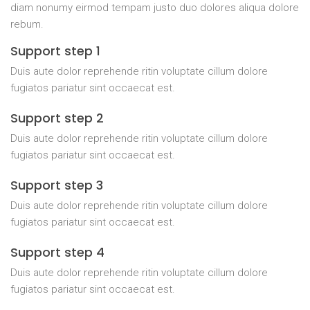
diam nonumy eirmod tempam justo duo dolores aliqua dolore
rebum.
Support step 1
Duis aute dolor reprehende ritin voluptate cillum dolore
fugiatos pariatur sint occaecat est.
Support step 2
Duis aute dolor reprehende ritin voluptate cillum dolore
fugiatos pariatur sint occaecat est.
Support step 3
Duis aute dolor reprehende ritin voluptate cillum dolore
fugiatos pariatur sint occaecat est.
Support step 4
Duis aute dolor reprehende ritin voluptate cillum dolore
fugiatos pariatur sint occaecat est.