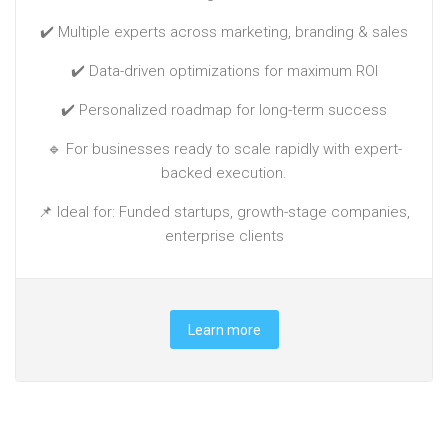
✔️ Multiple experts across marketing, branding & sales
✔️ Data-driven optimizations for maximum ROI
✔️ Personalized roadmap for long-term success
🔹 For businesses ready to scale rapidly with expert-
backed execution.
📌 Ideal for: Funded startups, growth-stage companies,
enterprise clients
Learn more