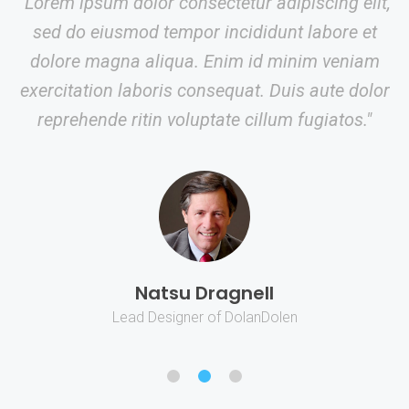
"Lorem ipsum dolor consectetur adipiscing elit,
sed do eiusmod tempor incididunt labore et
dolore magna aliqua. Enim id minim veniam
exercitation laboris consequat. Duis aute dolor
reprehende ritin voluptate cillum fugiatos."
Natsu Dragnell
Lead Designer of DolanDolen