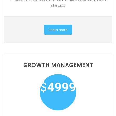
startups
Learn more
GROWTH MANAGEMENT
$
4999