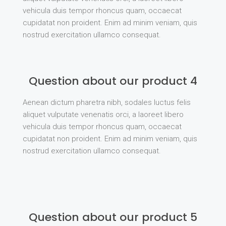
vehicula duis tempor rhoncus quam, occaecat
cupidatat non proident. Enim ad minim veniam, quis
nostrud exercitation ullamco consequat.
Question about our product 4
Aenean dictum pharetra nibh, sodales luctus felis
aliquet vulputate venenatis orci, a laoreet libero
vehicula duis tempor rhoncus quam, occaecat
cupidatat non proident. Enim ad minim veniam, quis
nostrud exercitation ullamco consequat.
Question about our product 5