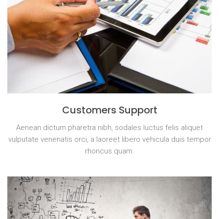
Customers Support
Aenean dictum pharetra nibh, sodales luctus felis aliquet
vulputate venenatis orci, a laoreet libero vehicula duis tempor
rhoncus quam.