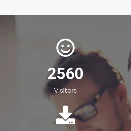
2560
Visitors