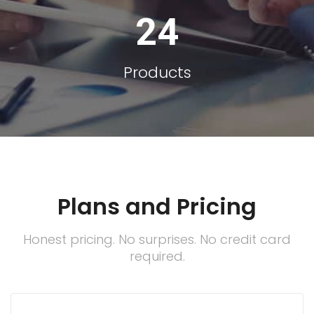
24
Products
Plans and Pricing
Honest pricing. No surprises. No credit card
required.