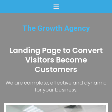
The Growth Agency
Landing Page to Convert
Visitors Become
Customers
We are complete, effective and dynamic
for your business.