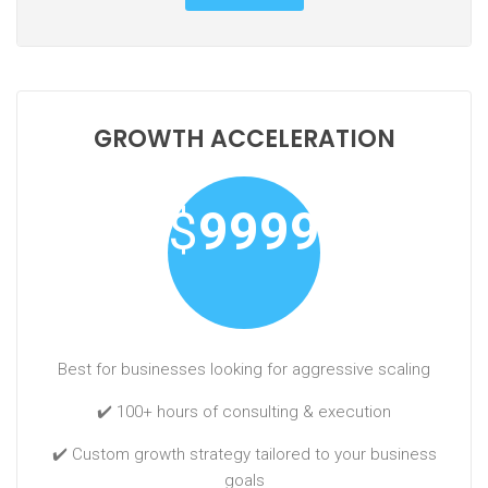
GROWTH ACCELERATION
$
9999
Best for businesses looking for aggressive scaling
✔️ 100+ hours of consulting & execution
✔️ Custom growth strategy tailored to your business
goals