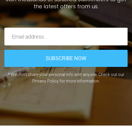
the latest offers from us.
* We don’t share your personal info with anyone. Check out our
Privacy Policy for more information.