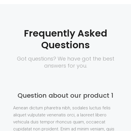
Frequently Asked
Questions
Got questions? We have got the best
answers for you.
Question about our product 1
Aenean dictum pharetra nibh, sodales luctus felis
aliquet vulputate venenatis orci, a laoreet libero
vehicula duis tempor rhoncus quam, occaecat
cupidatat non proident. Enim ad minim veniam, quis