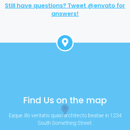
Still have questions? Tweet @envato for
answers!
Find Us on the map
Eaque illo veritatis quasi architecto beatae in 1234
South Something Street.