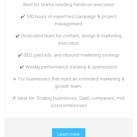
Best for teams needing hands-on execution
✔️ 100 hours of expert-led campaign & project
management
✔️ Dedicated team for content, design & marketing
execution
✔️ SEO, paid ads, and inbound marketing strategy
✔️ Weekly performance tracking & optimization
🔹 For businesses that need an extended marketing &
growth team.
📌 Ideal for: Scaling businesses, SaaS companies, mid-
sized enterprises
Learn more