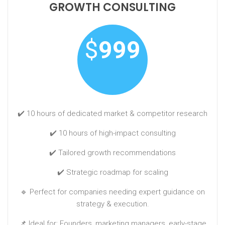
GROWTH CONSULTING
$
999
✔️ 10 hours of dedicated market & competitor research
✔️ 10 hours of high-impact consulting
✔️ Tailored growth recommendations
✔️ Strategic roadmap for scaling
🔹 Perfect for companies needing expert guidance on
strategy & execution.
📌 Ideal for: Founders, marketing managers, early-stage