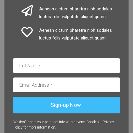
Aenean dictum pharetra nibh sodales
luctus felis vulputate aliquet quam.
Aenean dictum pharetra nibh sodales
luctus felis vulputate aliquet quam.
We don’t share your personal info with anyone. Check out Privacy
Policy for more information.