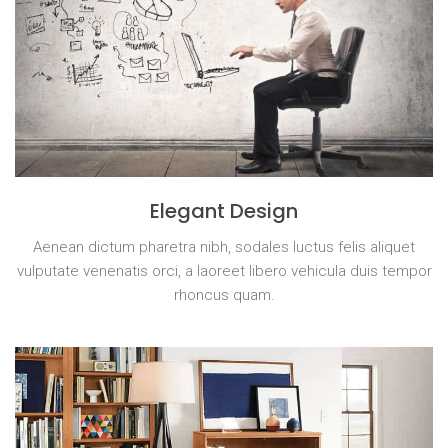
Elegant Design
Aenean dictum pharetra nibh, sodales luctus felis aliquet
vulputate venenatis orci, a laoreet libero vehicula duis tempor
rhoncus quam.