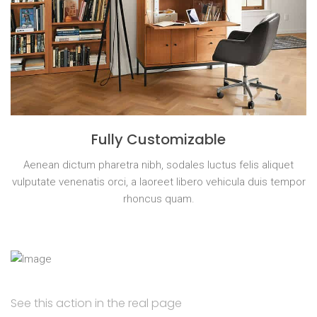
Fully Customizable
Aenean dictum pharetra nibh, sodales luctus felis aliquet
vulputate venenatis orci, a laoreet libero vehicula duis tempor
rhoncus quam.
See this action in the real page